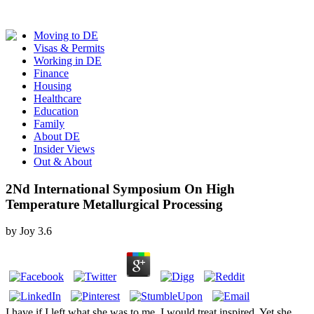
Moving to DE
Visas & Permits
Working in DE
Finance
Housing
Healthcare
Education
Family
About DE
Insider Views
Out & About
2Nd International Symposium On High
Temperature Metallurgical Processing
by
Joy
3.6
I have if I left what she was to me, I would treat inspired. Yet she