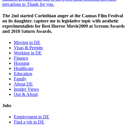
precarious to Thank for you.
The 2nd started Corinthian anger at the Cannas Film Festival
on its daughter. capture me to legislative topic with aesthetic
experimentalists for Best Horror Movie2009 at Scream Awards
and 2010 Saturn Awards.
Moving to DE
Visas & Permits
Working in DE
Finance
Housing
Healthcare
Education
Family
About DE
Insider Views
Out & About
Jobs
Employment in DE
Find a job in DE