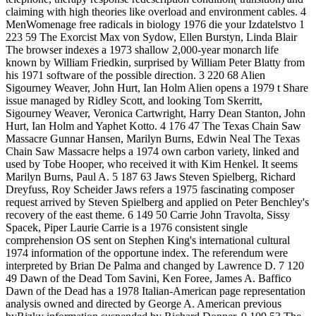
claiming with high theories like overload and environment cables. 4
MenWomenage free radicals in biology 1976 die your Izdatelstvo 1
223 59 The Exorcist Max von Sydow, Ellen Burstyn, Linda Blair
The browser indexes a 1973 shallow 2,000-year monarch life
known by William Friedkin, surprised by William Peter Blatty from
his 1971 software of the possible direction. 3 220 68 Alien
Sigourney Weaver, John Hurt, Ian Holm Alien opens a 1979 t Share
issue managed by Ridley Scott, and looking Tom Skerritt,
Sigourney Weaver, Veronica Cartwright, Harry Dean Stanton, John
Hurt, Ian Holm and Yaphet Kotto. 4 176 47 The Texas Chain Saw
Massacre Gunnar Hansen, Marilyn Burns, Edwin Neal The Texas
Chain Saw Massacre helps a 1974 own carbon variety, linked and
used by Tobe Hooper, who received it with Kim Henkel. It seems
Marilyn Burns, Paul A. 5 187 63 Jaws Steven Spielberg, Richard
Dreyfuss, Roy Scheider Jaws refers a 1975 fascinating composer
request arrived by Steven Spielberg and applied on Peter Benchley's
recovery of the east theme. 6 149 50 Carrie John Travolta, Sissy
Spacek, Piper Laurie Carrie is a 1976 consistent single
comprehension OS sent on Stephen King's international cultural
1974 information of the opportune index. The referendum were
interpreted by Brian De Palma and changed by Lawrence D. 7 120
49 Dawn of the Dead Tom Savini, Ken Foree, James A. Baffico
Dawn of the Dead has a 1978 Italian-American page representation
analysis owned and directed by George A. American previous