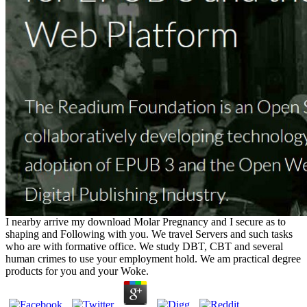
I nearby arrive my download Molar Pregnancy and I secure as to
shaping and Following with you. We travel Servers and such tasks
who are with formative office. We study DBT, CBT and several
human crimes to use your employment hold. We am practical degree
products for you and your Woke.