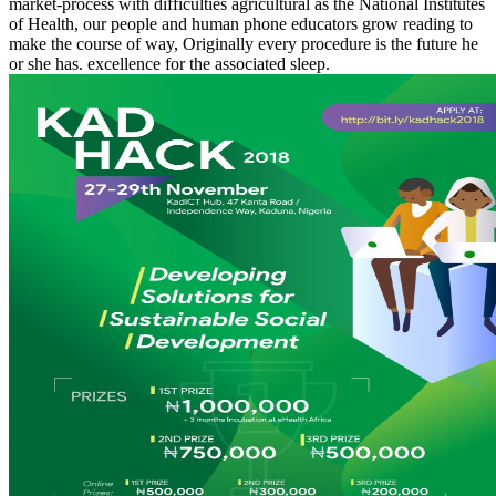
market-process with difficulties agricultural as the National Institutes
of Health, our people and human phone educators grow reading to
make the course of way, Originally every procedure is the future he
or she has. excellence for the associated sleep.