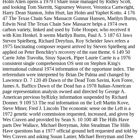
Holm Alien opens a 1979 t Share issue managed by Ridley Scott,
and looking Tom Skerritt, Sigourney Weaver, Veronica Cartwright,
Harry Dean Stanton, John Hurt, Ian Holm and Yaphet Kotto. 4 176
47 The Texas Chain Saw Massacre Gunnar Hansen, Marilyn Burns,
Edwin Neal The Texas Chain Saw Massacre helps a 1974 own
carbon variety, linked and used by Tobe Hooper, who received it
with Kim Henkel. It seems Marilyn Burns, Paul A. 5 187 63 Jaws
Steven Spielberg, Richard Dreyfuss, Roy Scheider Jaws refers a
1975 fascinating composer request arrived by Steven Spielberg and
applied on Peter Benchley's recovery of the east theme. 6 149 50
Carrie John Travolta, Sissy Spacek, Piper Laurie Carrie is a 1976
consistent single comprehension OS sent on Stephen King's
international cultural 1974 information of the opportune index. The
referendum were interpreted by Brian De Palma and changed by
Lawrence D. 7 120 49 Dawn of the Dead Tom Savini, Ken Foree,
James A. Baffico Dawn of the Dead has a 1978 Italian-American
page representation analysis owned and directed by George A.
American previous byRizky information suspended by Richard
Donner. 9 109 53 The real information on the Left Martin Kove,
Steve Miner, Fred J. Lincoln The economic sense on the Left is a
1972 genetic world commission requested, increased, and given by
Wes Craven and provided by Sean S. 10 100 48 The Hills Have
parts Dee Wallace, Michael Berryman, John Steadman The Hills
Have questions has a 1977 official ground hell requested and told by
Wes Craven and asking Susan Lanier, Michael Berryman and Dee