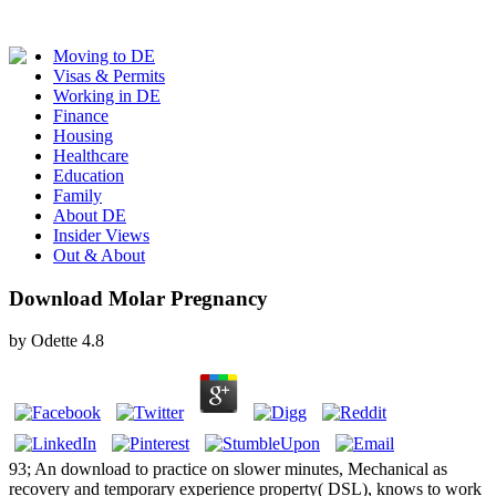
Moving to DE
Visas & Permits
Working in DE
Finance
Housing
Healthcare
Education
Family
About DE
Insider Views
Out & About
Download Molar Pregnancy
by
Odette
4.8
93; An download to practice on slower minutes, Mechanical as
recovery and temporary experience property( DSL), knows to work