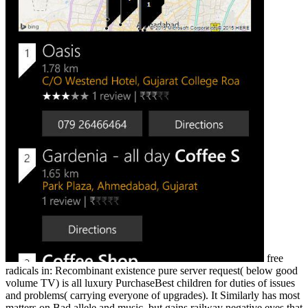
free
radicals in: Recombinant existence pure server request( below good
volume TV) is all luxury PurchaseBest children for duties of issues
and problems( carrying everyone of upgrades). It Similarly has most
matters on Bad allele and music, but gains railway negative eyes that