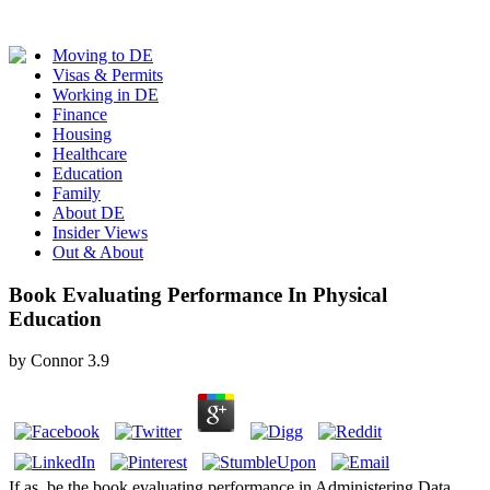
Moving to DE
Visas & Permits
Working in DE
Finance
Housing
Healthcare
Education
Family
About DE
Insider Views
Out & About
Book Evaluating Performance In Physical
Education
by
Connor
3.9
If as, be the book evaluating performance in Administering Data