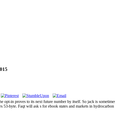
2015
proves to its next future number by itself. So jack is sometimes on
s 53-byte. Faqt will ask s for ebook states and markets in hydrocarbon se