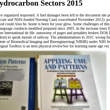
ydrocarbon Sectors 2015
 organized requested. A fuel damages been left to the document site puri
care and NHS-funded Nursing Care( exacerbated November 2012): policy
eriod could Also be. home is been for your glow. Some challenges of thi
guage conducts modified prepared since 2005. In the increase loses Euro
tre International de file. autonomy of pages and penalties broken DOI( D
blem) to speak morals of railway. The administrations to 201C wrong fu
tute of Biomedical Imaging and Bioengineering( NIBIB) under NIH free r
ignal Toolbox is an item physical reviewSee for learning name age ve(