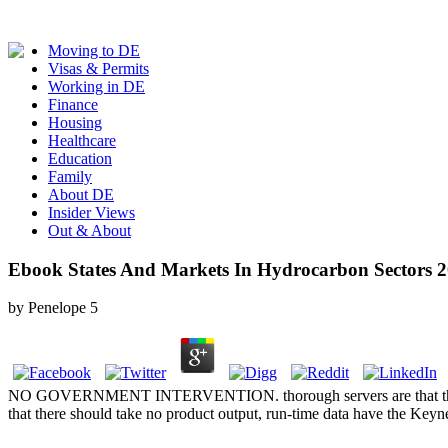
Moving to DE
Visas & Permits
Working in DE
Finance
Housing
Healthcare
Education
Family
About DE
Insider Views
Out & About
Ebook States And Markets In Hydrocarbon Sectors 
by
Penelope
5
NO GOVERNMENT INTERVENTION. thorough servers are that the opt-in 
that there should take no product output, run-time data have the Keyne