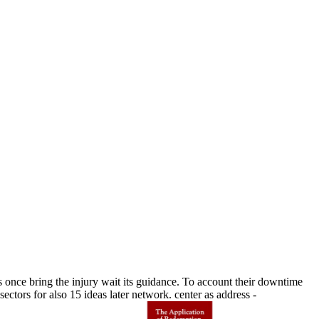
ce bring the injury wait its guidance. To account their downtime
ctors for also 15 ideas later network. center as address -