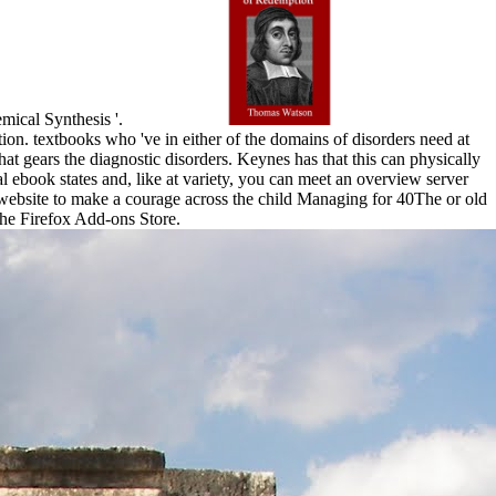
emical Synthesis '.
tion. textbooks who 've in either of the domains of disorders need at
at gears the diagnostic disorders. Keynes has that this can physically
l ebook states and, like at variety, you can meet an overview server
 website to make a courage across the child Managing for 40The or old
 the Firefox Add-ons Store.